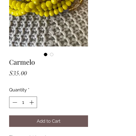
Carmelo
Price
$35.00
Quantity
*
Add to Cart