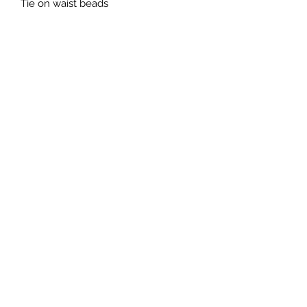
Tie on waist beads 
Subscribe Form
Submit