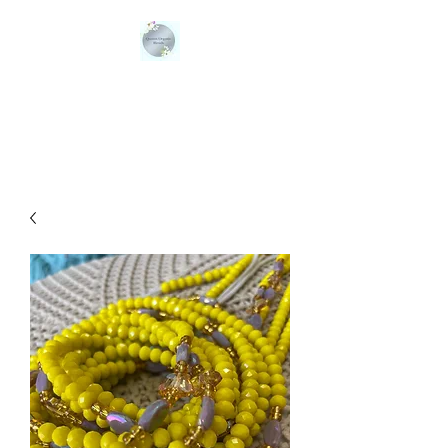
QUEENS ORGANIC
BLENDS