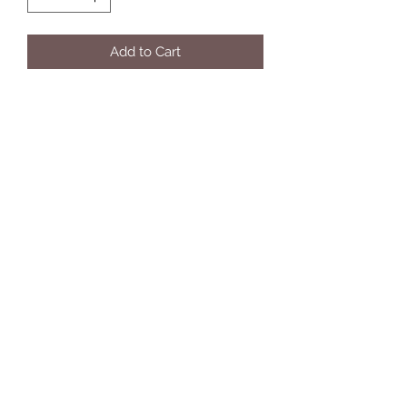
Add to Cart
Subscribe Form
Submit