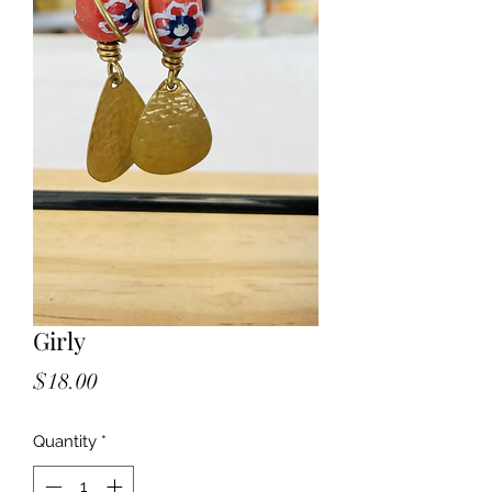
Girly
Price
$18.00
Quantity
*