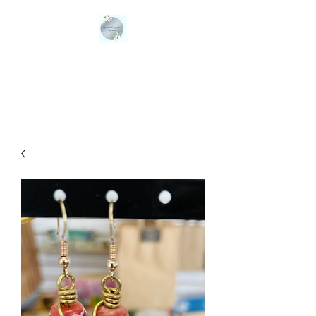
QUEENS ORGANIC
BLENDS