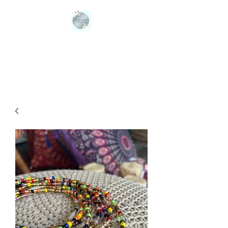
QUEENS ORGANIC
BLENDS