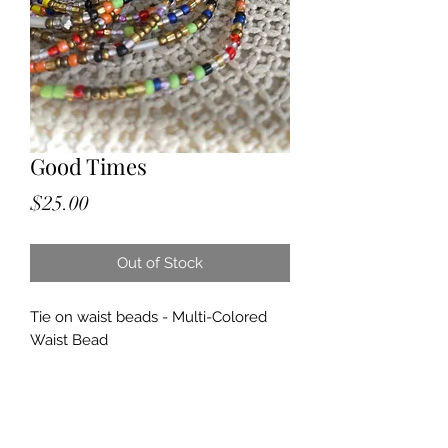
Good Times
Price
$25.00
Out of Stock
Tie on waist beads - Multi-Colored
Waist Bead