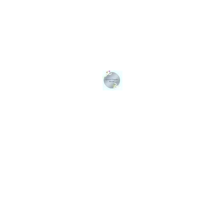
QUEENS ORGANIC BLENDS