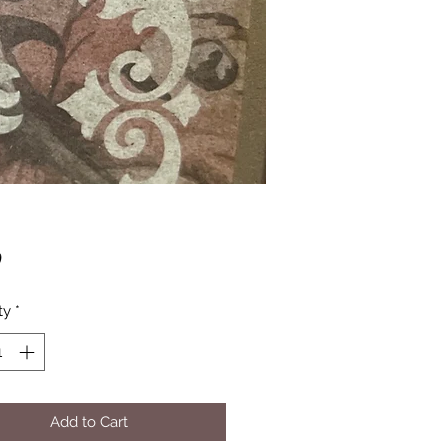
Price
0
ty
*
Add to Cart