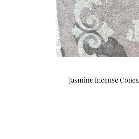
Jasmine Incense Cones