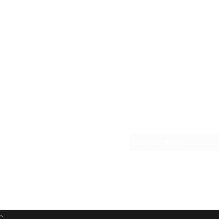
Subscribe Form
C.