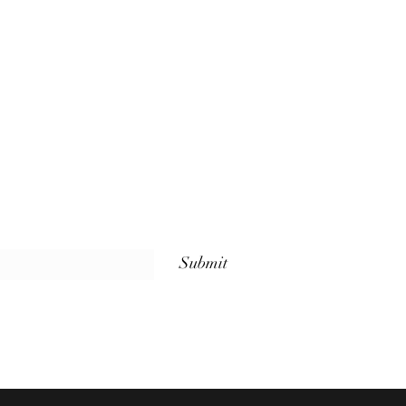
Submit