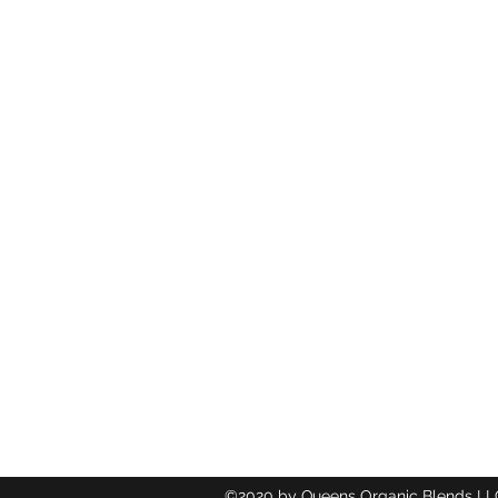
queensorganicblends@yahoo.com
©2020 by Queens Organic Blends LL