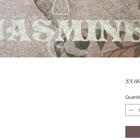
$9.0
Quanti