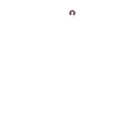
Log In