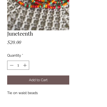
Juneteenth
Price
$20.00
Quantity
*
Add to Cart
Tie on waist beads