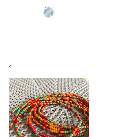
QUEENS ORGANIC
BLENDS