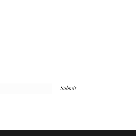
Submit