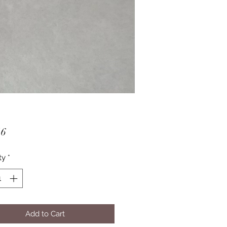
Price
16
ty
*
Add to Cart