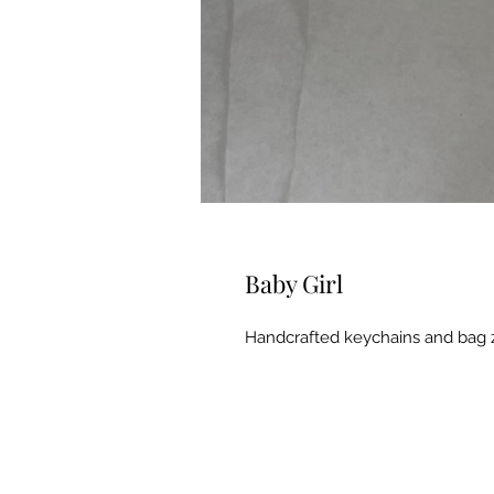
Baby Girl
Handcrafted keychains and bag 