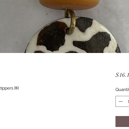
$16.
zippers ￼
Quanti