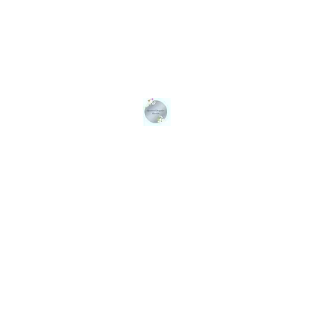
QUEENS ORGANIC BLENDS