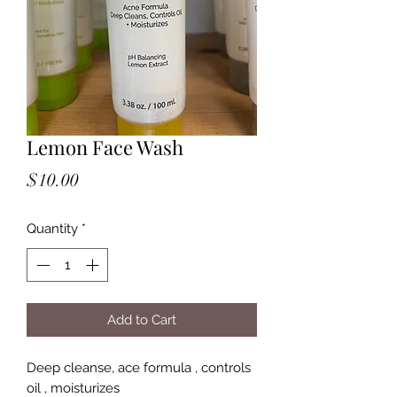
Lemon Face Wash
Price
$10.00
Quantity
*
Add to Cart
Deep cleanse, ace formula , controls
oil , moisturizes