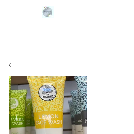
QUEENS ORGANIC
BLENDS