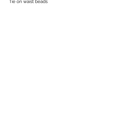
Tie on waist beads 
Subscribe Form
Submit