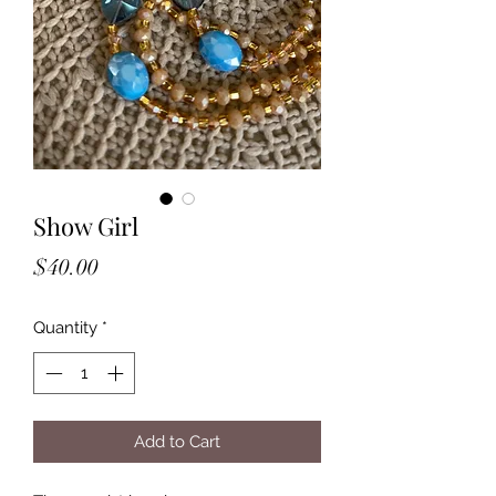
Show Girl
Price
$40.00
Quantity
*
Add to Cart