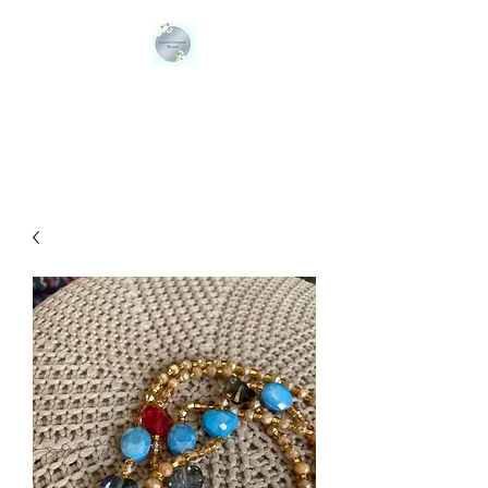
QUEENS ORGANIC
BLENDS