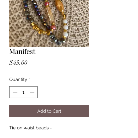
Manifest
Price
$45.00
Quantity
*
Add to Cart
Tie on waist beads -