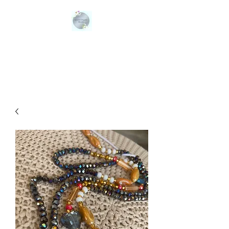
QUEENS ORGANIC
BLENDS