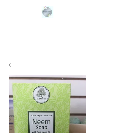
QUEENS ORGANIC
BLENDS