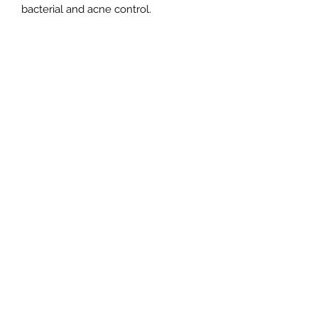
bacterial and acne control.
Subscribe Form
Submit