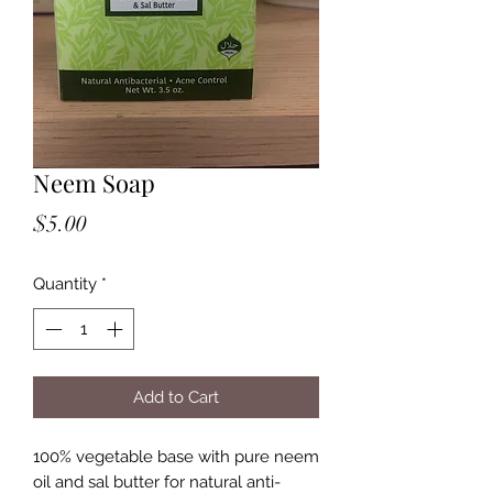
Neem Soap
Price
$5.00
Quantity
*
Add to Cart
100% vegetable base with pure neem
oil and sal butter for natural anti-