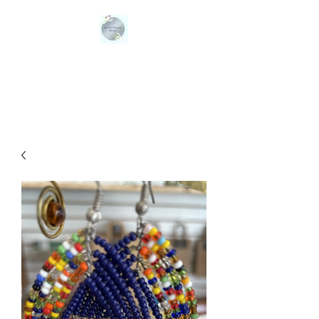
QUEENS ORGANIC
BLENDS