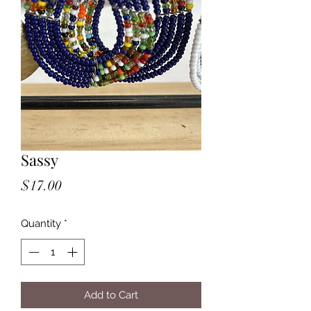
Sassy
Price
$17.00
Quantity
*
Add to Cart